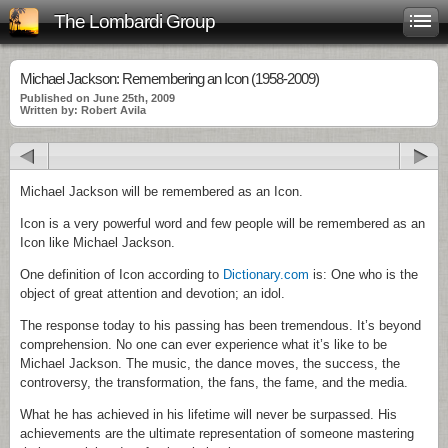
The Lombardi Group
Michael Jackson: Remembering an Icon (1958-2009)
Published on June 25th, 2009
Written by: Robert Avila
Michael Jackson will be remembered as an Icon.
Icon is a very powerful word and few people will be remembered as an
Icon like Michael Jackson.
One definition of Icon according to
Dictionary.com
is: One who is the
object of great attention and devotion; an idol.
The response today to his passing has been tremendous. It’s beyond
comprehension. No one can ever experience what it’s like to be
Michael Jackson. The music, the dance moves, the success, the
controversy, the transformation, the fans, the fame, and the media.
What he has achieved in his lifetime will never be surpassed. His
achievements are the ultimate representation of someone mastering