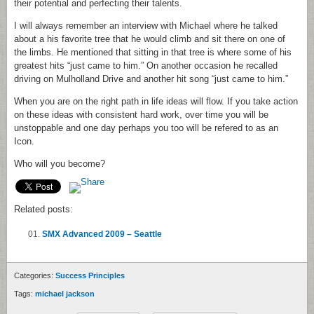
their potential and perfecting their talents.
I will always remember an interview with Michael where he talked
about a his favorite tree that he would climb and sit there on one of
the limbs. He mentioned that sitting in that tree is where some of his
greatest hits “just came to him.” On another occasion he recalled
driving on Mulholland Drive and another hit song “just came to him.”
When you are on the right path in life ideas will flow. If you take action
on these ideas with consistent hard work, over time you will be
unstoppable and one day perhaps you too will be refered to as an
Icon.
Who will you become?
Related posts:
SMX Advanced 2009 – Seattle
Categories:
Success Principles
Tags:
michael jackson