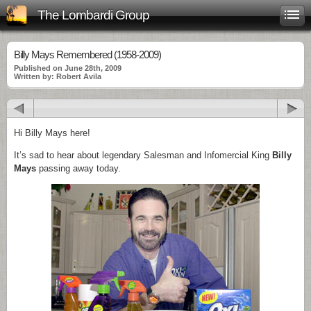
The Lombardi Group
Billy Mays Remembered (1958-2009)
Published on June 28th, 2009
Written by: Robert Avila
Hi Billy Mays here!
It’s sad to hear about legendary Salesman and Infomercial King
Billy
Mays
passing away today.