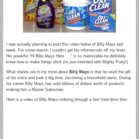
I was actually planning to post this video below of Billy Mays last
week. For some reason I couldn’t get his infomercials off my brain.
His powerful “Hi Billy Mays Here ….” is so memorable he definitely
knew how to make things stick (no pun intended with Mighty Putty!)
What stands out in my mind about
Billy Mays
is that he used the gift
of his voice and took it big time, becoming a household name. During
his career Billy Mays has sold billions of dollars worth of products
making him a Master Salesman.
Here is a video of Billy Mays ordering through a fast food drive thru: