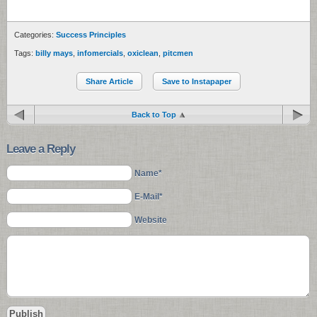
Categories:
Success Principles
Tags:
billy mays
,
infomercials
,
oxiclean
,
pitcmen
Share Article
Save to Instapaper
Back to Top
Leave a Reply
Name*
E-Mail*
Website