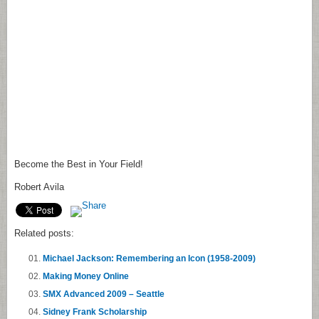
Become the Best in Your Field!
Robert Avila
Related posts:
Michael Jackson: Remembering an Icon (1958-2009)
Making Money Online
SMX Advanced 2009 – Seattle
Sidney Frank Scholarship