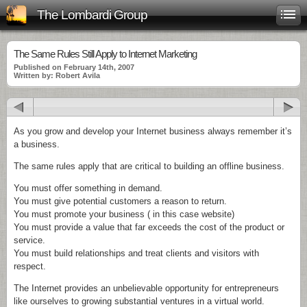
The Lombardi Group
The Same Rules Still Apply to Internet Marketing
Published on February 14th, 2007
Written by: Robert Avila
As you grow and develop your Internet business always remember it’s
a business.
The same rules apply that are critical to building an offline business.
You must offer something in demand.
You must give potential customers a reason to return.
You must promote your business ( in this case website)
You must provide a value that far exceeds the cost of the product or
service.
You must build relationships and treat clients and visitors with
respect.
The Internet provides an unbelievable opportunity for entrepreneurs
like ourselves to growing substantial ventures in a virtual world.