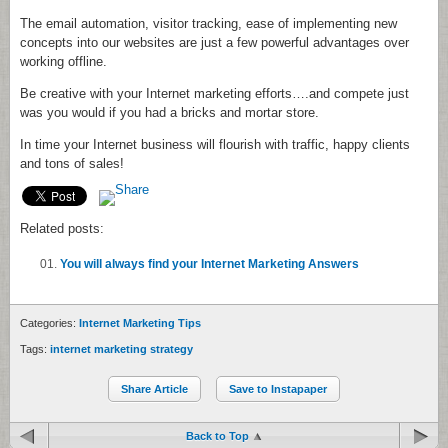
The email automation, visitor tracking, ease of implementing new
concepts into our websites are just a few powerful advantages over
working offline.
Be creative with your Internet marketing efforts….and compete just
was you would if you had a bricks and mortar store.
In time your Internet business will flourish with traffic, happy clients
and tons of sales!
Related posts:
You will always find your Internet Marketing Answers
Categories:
Internet Marketing Tips
Tags:
internet marketing strategy
Share Article
Save to Instapaper
Back to Top