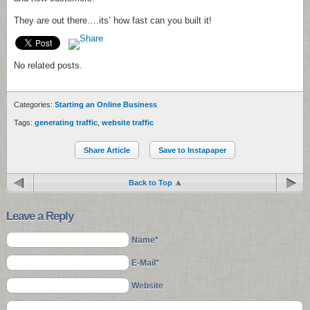
They are out there….its’ how fast can you built it!
No related posts.
Categories:
Starting an Online Business
Tags:
generating traffic
,
website traffic
Share Article
Save to Instapaper
Back to Top
Leave a Reply
Name*
E-Mail*
Website