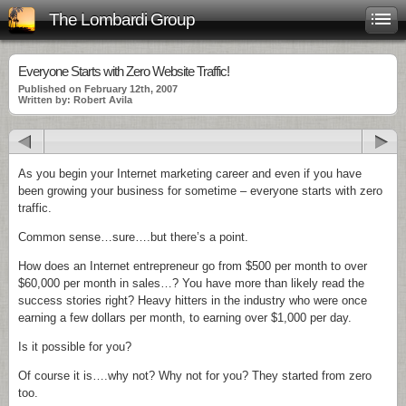
The Lombardi Group
Everyone Starts with Zero Website Traffic!
Published on February 12th, 2007
Written by: Robert Avila
As you begin your Internet marketing career and even if you have
been
growing
your business for sometime – everyone starts with zero
traffic.
Common sense…sure….but there’s a point.
How does an Internet entrepreneur go from $500 per month to over
$60,000 per month in sales…? You have more than
likely
read the
success stories right? Heavy hitters in the industry who were once
earning a few dollars per month, to earning over $1,000 per day.
Is it possible for you?
Of course it is….why not? Why not for you? They started from zero
too.