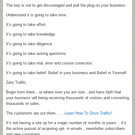
The key is not to get discouraged and pull the plug on your business.
Understand it is going to take time.
It’s going to take effort.
It’s going to take knowledge.
It’s going to take diligence.
It’s going to take asking questions.
It’s going to take trial, error and course correction.
It’s going to take belief. Belief in your business and Belief in Yourself.
Zero Traffic.
Begin from there…or where ever you are now…and have faith that
your business will being receiving thousands of visitors and converting
thousands of sales.
The customers are out there……
Learn How To Drive Traffic!
It’s not having a site up for a magic number of months or years….it’s
the active pursuit of acquiring opt- in emails , newsletter subscribers
and new customers.