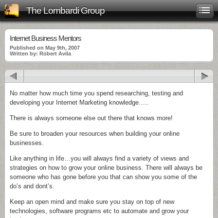
The Lombardi Group
Internet Business Mentors
Published on May 9th, 2007
Written by: Robert Avila
No matter how much time you spend researching, testing and
developing your Internet Marketing knowledge…..
There is always someone else out there that knows more!
Be sure to broaden your resources when building your online
businesses.
Like anything in life…you will always find a variety of views and
strategies on how to grow your online business. There will always be
someone who has gone before you that can show you some of the
do’s
and
dont’s
.
Keep an open mind and make sure you stay on top of new
technologies,
software
programs etc to automate and grow your