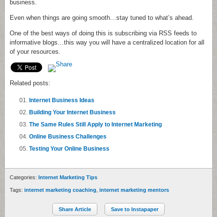
business.
Even when things are going smooth…stay tuned to what’s ahead.
One of the best ways of doing this is subscribing via
RSS
feeds to
informative blogs…this way you will have a centralized location for all
of your resources.
Related posts:
Internet Business Ideas
Building Your Internet Business
The Same Rules Still Apply to Internet Marketing
Online Business Challenges
Testing Your Online Business
Categories:
Internet Marketing Tips
Tags:
internet marketing coaching
,
internet marketing mentors
Share Article
Save to Instapaper