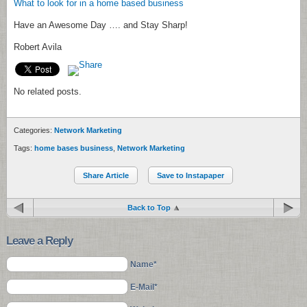
What to look for in a home based business
Have an Awesome Day …. and Stay Sharp!
Robert Avila
No related posts.
Categories:
Network Marketing
Tags:
home bases business
,
Network Marketing
Share Article
Save to Instapaper
Back to Top
Leave a Reply
Name*
E-Mail*