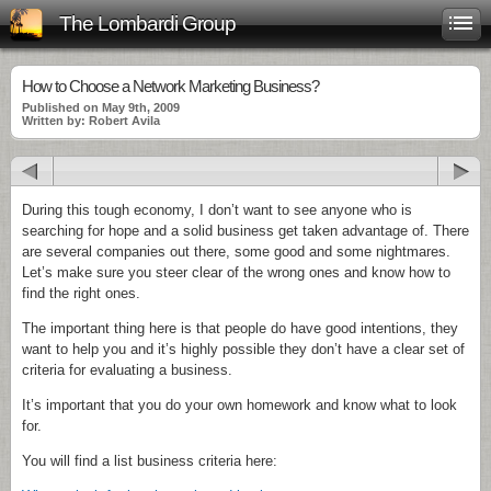
The Lombardi Group
How to Choose a Network Marketing Business?
Published on May 9th, 2009
Written by: Robert Avila
During this tough economy, I don’t want to see anyone who is
searching for hope and a solid business get taken advantage of. There
are several companies out there, some good and some nightmares.
Let’s make sure you steer clear of the wrong ones and know how to
find the right ones.
The important thing here is that people do have good intentions, they
want to help you and it’s highly possible they don’t have a clear set of
criteria for evaluating a business.
It’s important that you do your own homework and know what to look
for.
You will find a list business criteria here: