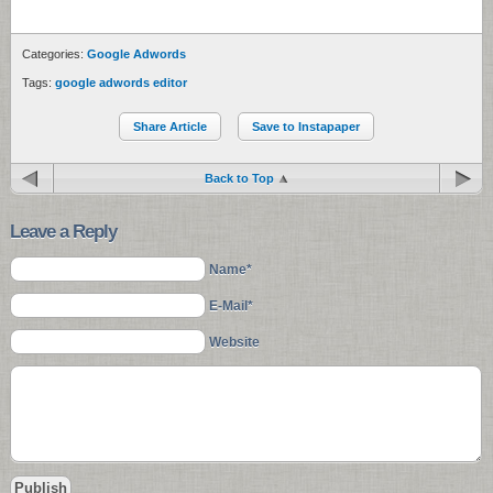
Categories:
Google Adwords
Tags:
google adwords editor
Share Article
Save to Instapaper
Back to Top
Leave a Reply
Name*
E-Mail*
Website