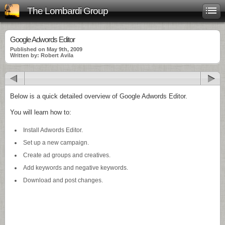
The Lombardi Group
Google Adwords Editor
Published on May 9th, 2009
Written by: Robert Avila
Below is a quick detailed overview of Google Adwords Editor.
You will learn how to:
Install Adwords Editor.
Set up a new campaign.
Create ad groups and creatives.
Add keywords and negative keywords.
Download and post changes.