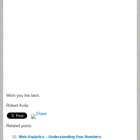
Wish you the best,
Robert Avila
Related posts:
Web Analytics – Understanding Your Numbers