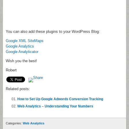
You can also add these plugins to your WordPress Blog:
Google XML SiteMaps
Google Analytics
Google Analyticator
Wish you the best!
Robert
Related posts:
How to Set Up Google Adwords Conversion Tracking
Web Analytics – Understanding Your Numbers
Categories:
Web Analytics