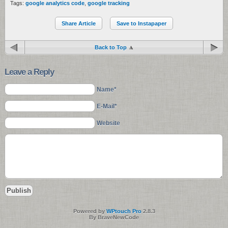
Tags:
google analytics code
,
google tracking
Share Article
Save to Instapaper
Back to Top
Leave a Reply
Name*
E-Mail*
Website
Powered by
WPtouch Pro
2.8.3
By BraveNewCode