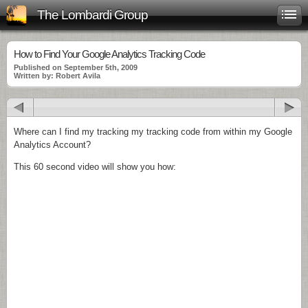
The Lombardi Group
How to Find Your Google Analytics Tracking Code
Published on September 5th, 2009
Written by: Robert Avila
Where can I find my tracking my tracking code from within my Google
Analytics Account?
This 60 second video will show you how: