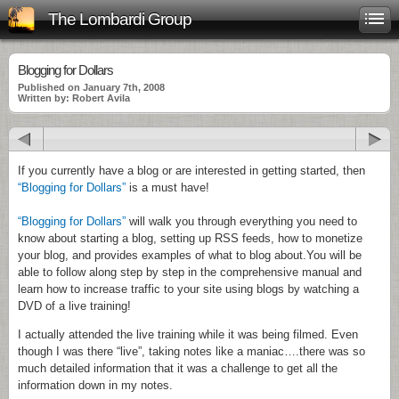
The Lombardi Group
Blogging for Dollars
Published on January 7th, 2008
Written by: Robert Avila
If you currently have a blog or are interested in getting started, then
“Blogging for Dollars”
is a must have!
“Blogging for Dollars”
will walk you through everything you need to
know about starting a blog, setting up
RSS
feeds, how to monetize
your blog, and provides examples of what to blog about.
You will be
able to follow along step by step in the comprehensive manual and
learn how to increase traffic to your site using blogs by watching a
DVD of a live training!
I actually attended the live training while it was being filmed. Even
though I was there “live”, taking notes like a maniac….there was so
much detailed information that it was a challenge to get all the
information down in my notes.