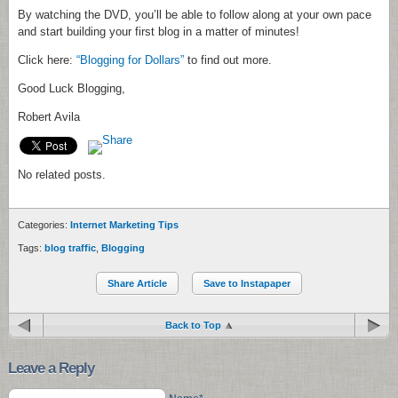
By watching the DVD, you’ll be able to follow along at your own pace
and start building your first blog in a matter of minutes!
Click here:
“Blogging for Dollars”
to find out more.
Good Luck Blogging,
Robert Avila
No related posts.
Categories:
Internet Marketing Tips
Tags:
blog traffic
,
Blogging
Share Article
Save to Instapaper
Back to Top
Leave a Reply